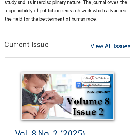
study and its interdisciplinary nature. The journal owes the
responsibility of publishing research work which advances
the field for the betterment of human race.
Current Issue
View All Issues
Vol. 8 No. 2 (2025)