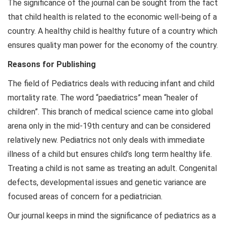
The significance of the journal can be sought from the fact
that child health is related to the economic well-being of a
country. A healthy child is healthy future of a country which
ensures quality man power for the economy of the country.
Reasons for Publishing
The field of Pediatrics deals with reducing infant and child
mortality rate. The word “paediatrics” mean “healer of
children”. This branch of medical science came into global
arena only in the mid-19th century and can be considered
relatively new. Pediatrics not only deals with immediate
illness of a child but ensures child’s long term healthy life.
Treating a child is not same as treating an adult. Congenital
defects, developmental issues and genetic variance are
focused areas of concern for a pediatrician.
Our journal keeps in mind the significance of pediatrics as a