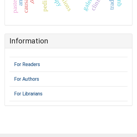
clinical
Information
For Readers
For Authors
For Librarians