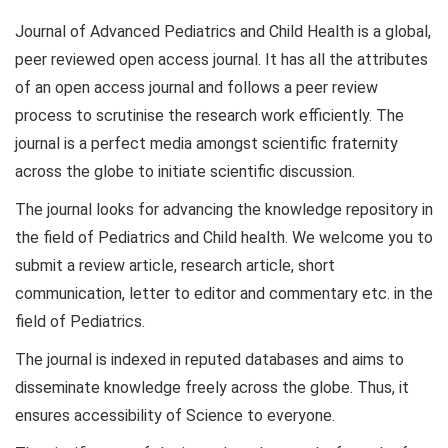
Journal of Advanced Pediatrics and Child Health is a global,
peer reviewed open access journal. It has all the attributes
of an open access journal and follows a peer review
process to scrutinise the research work efficiently. The
journal is a perfect media amongst scientific fraternity
across the globe to initiate scientific discussion.
The journal looks for advancing the knowledge repository in
the field of Pediatrics and Child health. We welcome you to
submit a review article, research article, short
communication, letter to editor and commentary etc. in the
field of Pediatrics.
The journal is indexed in reputed databases and aims to
disseminate knowledge freely across the globe. Thus, it
ensures accessibility of Science to everyone.