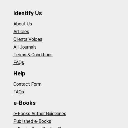
Identify Us
About Us
Articles
Clients Voices
All Journals
Terms & Conditions
FAQs
Help
Contact Form
FAQs
e-Books
e-Books Author Guidelines
Published e-Books