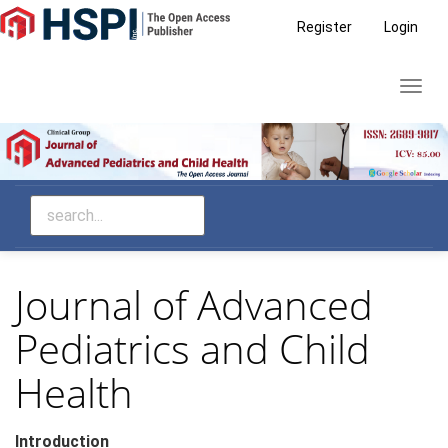
Main
Register
Login
Navigation
Main
Toggl
Content
navig
Sidebar
Journal of Advanced
Pediatrics and Child
Health
Introduction