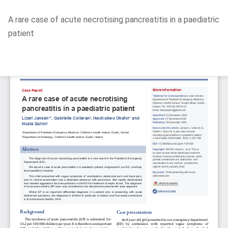
Return
A rare case of acute necrotising pancreatitis in a paediatric
to
patient
Article
Details
Do
D
P