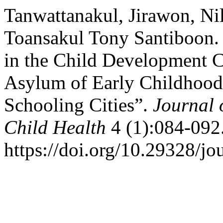
Tanwattanakul, Jirawon, Ni
Toansakul Tony Santiboon. 
in the Child Development C
Asylum of Early Childhood
Schooling Cities”.
Journal 
Child Health
4 (1):084-092
https://doi.org/10.29328/jo