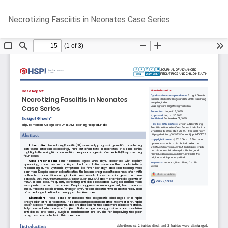
Return
Do
D
Necrotizing Fasciitis in Neonates Case Series
to
P
Article
Details