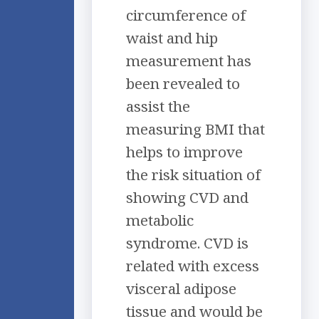
circumference of
waist and hip
measurement has
been revealed to
assist the
measuring BMI that
helps to improve
the risk situation of
showing CVD and
metabolic
syndrome. CVD is
related with excess
visceral adipose
tissue and would be