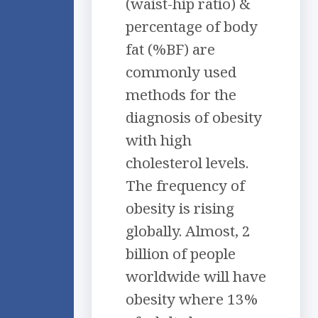
(waist-hip ratio) &
percentage of body
fat (%BF) are
commonly used
methods for the
diagnosis of obesity
with high
cholesterol levels.
The frequency of
obesity is rising
globally. Almost, 2
billion of people
worldwide will have
obesity where 13%