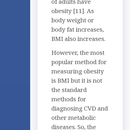
of adults have
obesity [11]. As
body weight or
body fat increases,
BMI also increases.
However, the most
popular method for
measuring obesity
is BMI but it is not
the standard
methods for
diagnosing CVD and
other metabolic
diseases. So, the