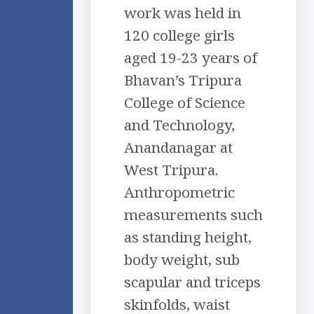
work was held in
120 college girls
aged 19-23 years of
Bhavan’s Tripura
College of Science
and Technology,
Anandanagar at
West Tripura.
Anthropometric
measurements such
as standing height,
body weight, sub
scapular and triceps
skinfolds, waist