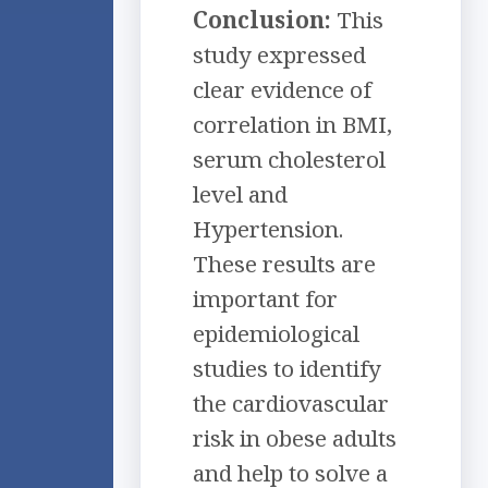
Conclusion:
This
study expressed
clear evidence of
correlation in BMI,
serum cholesterol
level and
Hypertension.
These results are
important for
epidemiological
studies to identify
the cardiovascular
risk in obese adults
and help to solve a