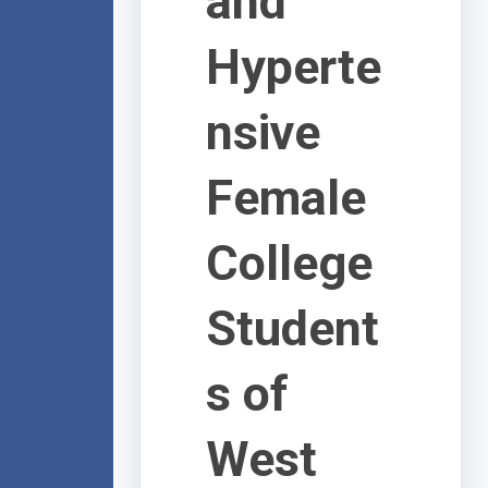
and
Hyperte
nsive
Female
College
Student
s of
West