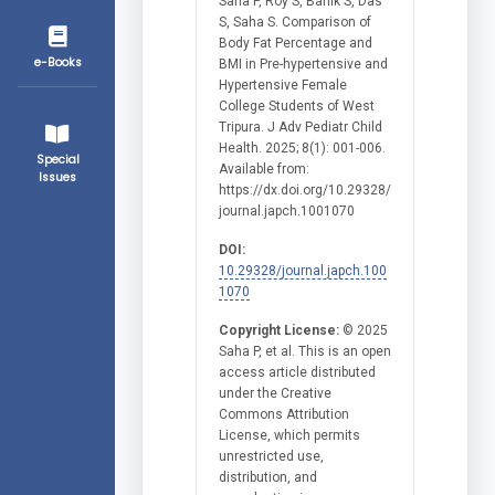
Saha P, Roy S, Banik S, Das
S, Saha S. Comparison of
Body Fat Percentage and
e-Books
BMI in Pre-hypertensive and
Hypertensive Female
College Students of West
Tripura. J Adv Pediatr Child
Health. 2025; 8(1): 001-006.
Special
Available from:
Issues
https://dx.doi.org/10.29328/
journal.japch.1001070
DOI:
10.29328/journal.japch.100
1070
Copyright License:
© 2025
Saha P, et al. This is an open
access article distributed
under the Creative
Commons Attribution
License, which permits
unrestricted use,
distribution, and