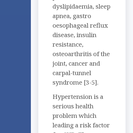
dyslipidaemia, sleep
apnea, gastro
oesophageal reflux
disease, insulin
resistance,
osteoarthritis of the
joint, cancer and
carpal-tunnel
syndrome [3-5].
Hypertension is a
serious health
problem which
leading a risk factor