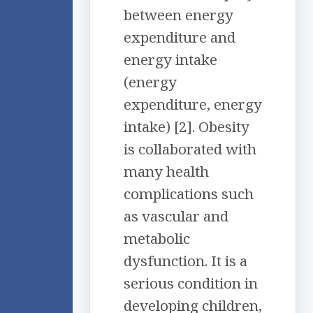
between energy
expenditure and
energy intake
(energy
expenditure, energy
intake) [2]. Obesity
is collaborated with
many health
complications such
as vascular and
metabolic
dysfunction. It is a
serious condition in
developing children,