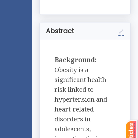
Abstract
Background:
Obesity is a
significant health
risk linked to
hypertension and
heart-related
disorders in
adolescents,