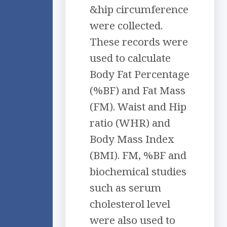
&hip circumference
were collected.
These records were
used to calculate
Body Fat Percentage
(%BF) and Fat Mass
(FM). Waist and Hip
ratio (WHR) and
Body Mass Index
(BMI). FM, %BF and
biochemical studies
such as serum
cholesterol level
were also used to