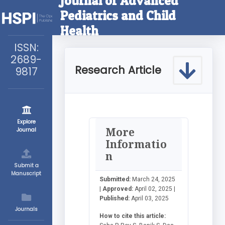
Journal of Advanced
Pediatrics and Child
Health
ISSN:
2689-
Research Article
9817
Explore
More
Journal
Informatio
n
Submit a
Manuscript
Submitted:
March 24, 2025
|
Approved:
April 02, 2025 |
Published:
April 03, 2025
Journals
How to cite this article: