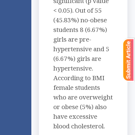
significant (p value
< 0.05). Out of 55
(45.83%) no-obese
students 8 (6.67%)
girls are pre-
Submit Article
hypertensive and 5
(6.67%) girls are
hypertensive.
According to BMI
female students
who are overweight
or obese (5%) also
have excessive
blood cholesterol.