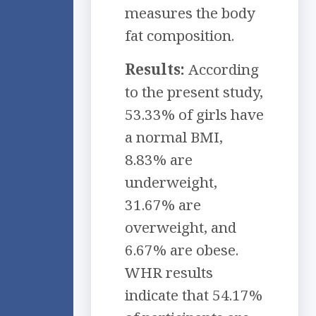
measures the body
fat composition.
Results:
According
to the present study,
53.33% of girls have
a normal BMI,
8.83% are
underweight,
31.67% are
overweight, and
6.67% are obese.
WHR results
indicate that 54.17%