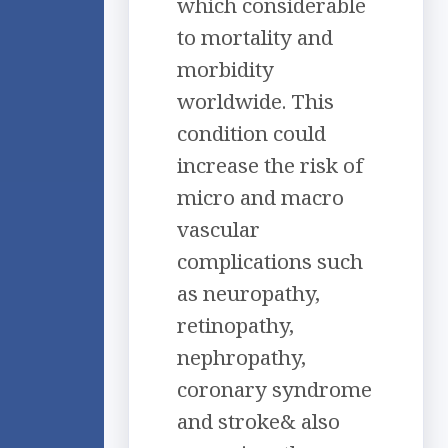
which considerable
to mortality and
morbidity
worldwide. This
condition could
increase the risk of
micro and macro
vascular
complications such
as neuropathy,
retinopathy,
nephropathy,
coronary syndrome
and stroke& also