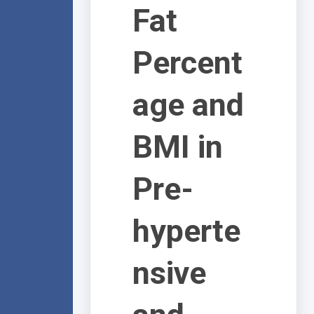
Fat
Percent
age and
BMI in
Pre-
hyperte
nsive