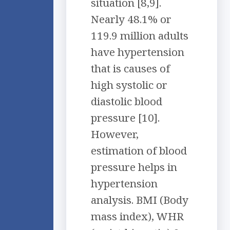
situation [8,9].
Nearly 48.1% or
119.9 million adults
have hypertension
that is causes of
high systolic or
diastolic blood
pressure [10].
However,
estimation of blood
pressure helps in
hypertension
analysis. BMI (Body
mass index), WHR