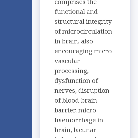
comprises the
functional and
structural integrity
of microcirculation
in brain, also
encouraging micro
vascular
processing,
dysfunction of
nerves, disruption
of blood-brain
barrier, micro
haemorrhage in
brain, lacunar