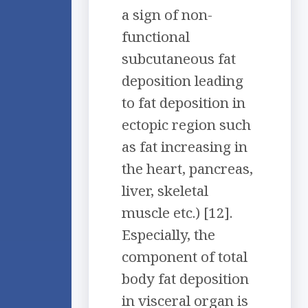
a sign of non-
functional
subcutaneous fat
deposition leading
to fat deposition in
ectopic region such
as fat increasing in
the heart, pancreas,
liver, skeletal
muscle etc.) [12].
Especially, the
component of total
body fat deposition
in visceral organ is