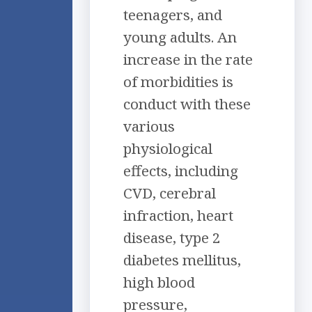
teenagers, and
young adults. An
increase in the rate
of morbidities is
conduct with these
various
physiological
effects, including
CVD, cerebral
infraction, heart
disease, type 2
diabetes mellitus,
high blood
pressure,