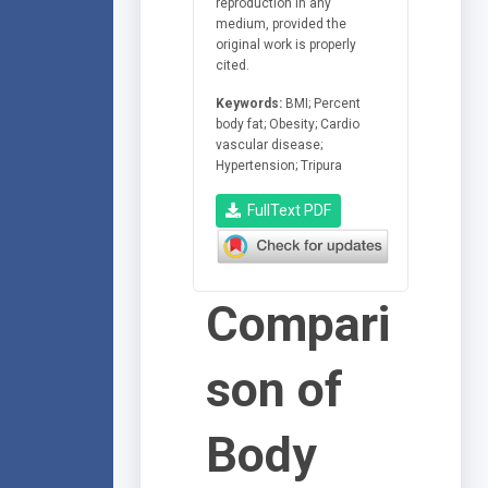
reproduction in any
medium, provided the
original work is properly
cited.
Keywords:
BMI; Percent
body fat; Obesity; Cardio
vascular disease;
Hypertension; Tripura
FullText PDF
Compari
son of
Body