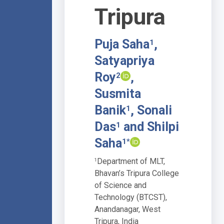
Tripura
Puja Saha
,
1
Satyapriya
Roy
,
2
Susmita
Banik
, Sonali
1
Das
and Shilpi
1
Saha
1*
Department of MLT,
1
Bhavan’s Tripura College
of Science and
Technology (BTCST),
Anandanagar, West
Tripura, India