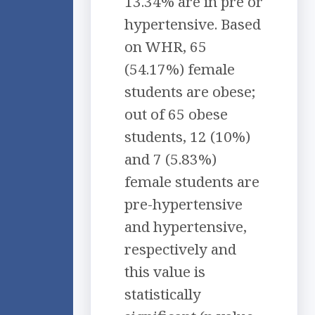
13.34% are in pre or
hypertensive. Based
on WHR, 65
(54.17%) female
students are obese;
out of 65 obese
students, 12 (10%)
and 7 (5.83%)
female students are
pre-hypertensive
and hypertensive,
respectively and
this value is
statistically