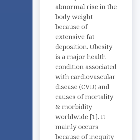
abnormal rise in the
body weight
because of
extensive fat
deposition. Obesity
is a major health
condition associated
with cardiovascular
disease (CVD) and
causes of mortality
& morbidity
worldwide [1]. It
mainly occurs
because of inequity