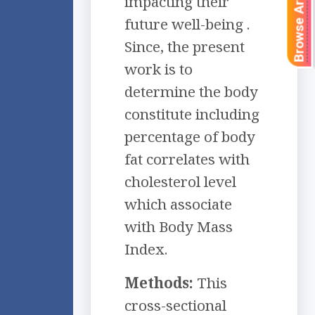
Browse Articles
impacting their
future well-being .
Since, the present
work is to
determine the body
constitute including
percentage of body
fat correlates with
cholesterol level
which associate
with Body Mass
Index.
Methods:
This
cross-sectional