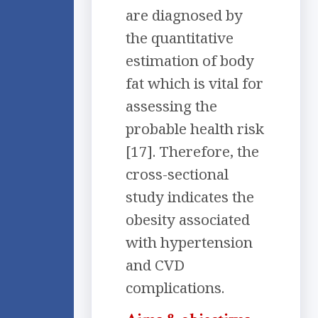
are diagnosed by
the quantitative
estimation of body
fat which is vital for
assessing the
probable health risk
[17]. Therefore, the
cross-sectional
study indicates the
obesity associated
with hypertension
and CVD
complications.