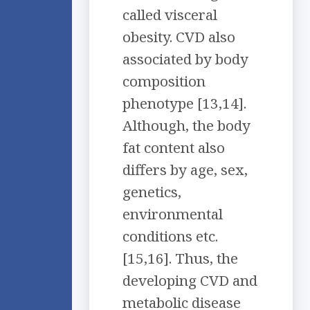
called visceral
obesity. CVD also
associated by body
composition
phenotype [13,14].
Although, the body
fat content also
differs by age, sex,
genetics,
environmental
conditions etc.
[15,16]. Thus, the
developing CVD and
metabolic disease