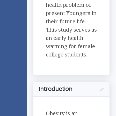
health problem of
present Youngers in
their future life.
This study serves as
an early health
warning for female
college students.
Introduction
Obesity is an