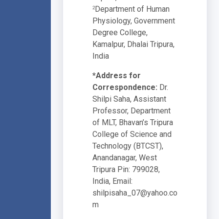
Department of Human
2
Physiology, Government
Degree College,
Kamalpur, Dhalai Tripura,
India
*Address for
Correspondence:
Dr.
Shilpi Saha, Assistant
Professor, Department
of MLT, Bhavan’s Tripura
College of Science and
Technology (BTCST),
Anandanagar, West
Tripura Pin: 799028,
India, Email:
shilpisaha_07@yahoo.co
m