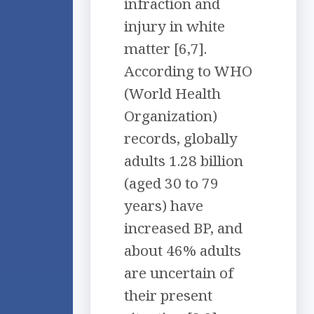
infraction and
injury in white
matter [6,7].
According to WHO
(World Health
Organization)
records, globally
adults 1.28 billion
(aged 30 to 79
years) have
increased BP, and
about 46% adults
are uncertain of
their present