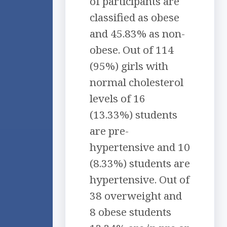
of participants are
classified as obese
and 45.83% as non-
obese. Out of 114
(95%) girls with
normal cholesterol
levels of 16
(13.33%) students
are pre-
hypertensive and 10
(8.33%) students are
hypertensive. Out of
38 overweight and
8 obese students