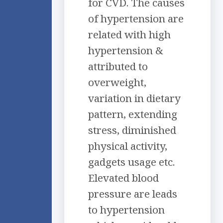
for CVD. The causes
of hypertension are
related with high
hypertension &
attributed to
overweight,
variation in dietary
pattern, extending
stress, diminished
physical activity,
gadgets usage etc.
Elevated blood
pressure are leads
to hypertension