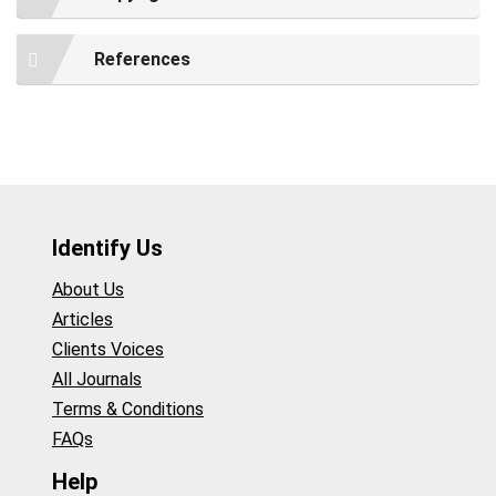
References
Identify Us
About Us
Articles
Clients Voices
All Journals
Terms & Conditions
FAQs
Help