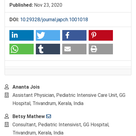
Published:
Nov 23, 2020
DOI:
10.29328/journal.japch.1001018
Main
Ananta Jois
Article
Assistant Physician, Pediatric Intensive Care Unit, GG
Content
Hospital, Trivandrum, Kerala, India
Betsy Mathew
Consultant, Pediatric Intensivist, GG Hospital,
Trivandrum, Kerala, India