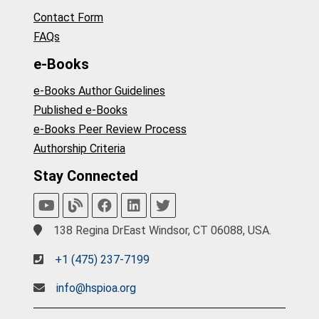
Contact Form
FAQs
e-Books
e-Books Author Guidelines
Published e-Books
e-Books Peer Review Process
Authorship Criteria
Stay Connected
138 Regina DrEast Windsor, CT 06088, USA.
+1 (475) 237-7199
info@hspioa.org