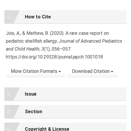
Article
How to Cite
Details
Jois, A., & Mathew, B. (2020). A rare case report on
pediatric shellfish allergy.
Journal of Advanced Pediatrics
and Child Health
,
3
(1), 056–057.
https://doi.org/10.29328/journal.japch.1001018
More Citation Formats
Download Citation
Issue
Section
Copyright & License