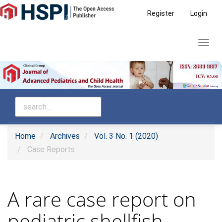
Main
Register
Login
Navigation
Main
Toggl
Content
navig
Sidebar
Home
Archives
Vol. 3 No. 1 (2020)
Case Reports
A rare case report on
pediatric shellfish