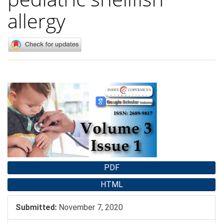
allergy
Article
Sidebar
PDF
HTML
Submitted:
November 7, 2020