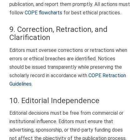
publication, and report them promptly. All actions must
follow
COPE flowcharts
for best ethical practices.
9. Correction, Retraction, and
Clarification
Editors must oversee corrections or retractions when
errors or ethical breaches are identified. Notices
should be issued transparently while preserving the
scholarly record in accordance with
COPE Retraction
Guidelines
.
10. Editorial Independence
Editorial decisions must be free from commercial or
institutional influence. Editors must ensure that
advertising, sponsorship, or third-party funding does
not affect the objectivity of the publication process.