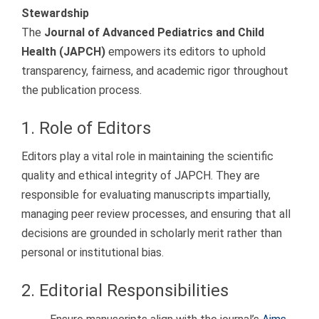
Stewardship
The
Journal of Advanced Pediatrics and Child
Health (JAPCH)
empowers its editors to uphold
transparency, fairness, and academic rigor throughout
the publication process.
1. Role of Editors
Editors play a vital role in maintaining the scientific
quality and ethical integrity of JAPCH. They are
responsible for evaluating manuscripts impartially,
managing peer review processes, and ensuring that all
decisions are grounded in scholarly merit rather than
personal or institutional bias.
2. Editorial Responsibilities