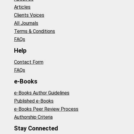
Articles
Clients Voices
All Journals
Terms & Conditions
FAQs
Help
Contact Form
FAQs
e-Books
e-Books Author Guidelines
Published e-Books
e-Books Peer Review Process
Authorship Criteria
Stay Connected