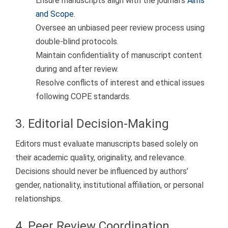
Ensure manuscripts align with the journal’s
Aims
and Scope
.
Oversee an unbiased peer review process using
double-blind protocols.
Maintain confidentiality of manuscript content
during and after review.
Resolve conflicts of interest and ethical issues
following COPE standards.
3. Editorial Decision-Making
Editors must evaluate manuscripts based solely on
their academic quality, originality, and relevance.
Decisions should never be influenced by authors’
gender, nationality, institutional affiliation, or personal
relationships.
4. Peer Review Coordination