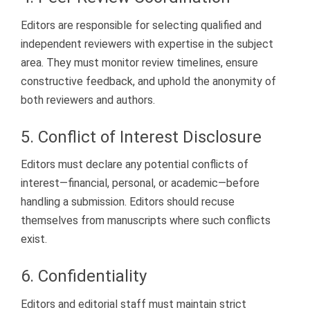
Editors are responsible for selecting qualified and
independent reviewers with expertise in the subject
area. They must monitor review timelines, ensure
constructive feedback, and uphold the anonymity of
both reviewers and authors.
5. Conflict of Interest Disclosure
Editors must declare any potential conflicts of
interest—financial, personal, or academic—before
handling a submission. Editors should recuse
themselves from manuscripts where such conflicts
exist.
6. Confidentiality
Editors and editorial staff must maintain strict