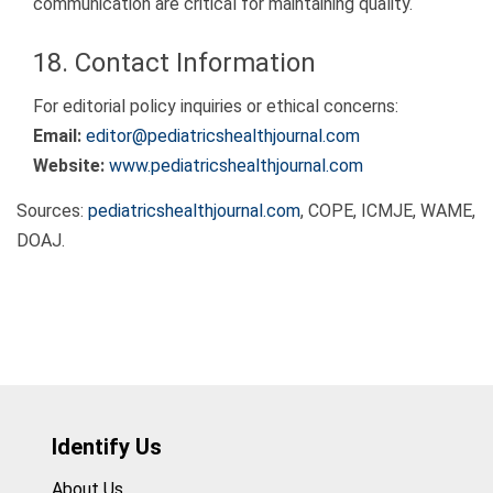
communication are critical for maintaining quality.
18. Contact Information
For editorial policy inquiries or ethical concerns:
Email:
editor@pediatricshealthjournal.com
Website:
www.pediatricshealthjournal.com
Sources:
pediatricshealthjournal.com
, COPE, ICMJE, WAME,
DOAJ.
Identify Us
About Us