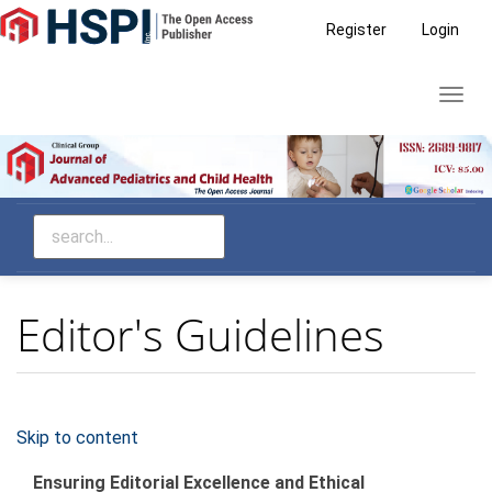
Main
Register
Login
Navigation
Main
Toggl
Content
navig
Sidebar
Editor's Guidelines
Skip to content
Ensuring Editorial Excellence and Ethical