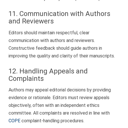
11. Communication with Authors
and Reviewers
Editors should maintain respectful, clear
communication with authors and reviewers.
Constructive feedback should guide authors in
improving the quality and clarity of their manuscripts.
12. Handling Appeals and
Complaints
Authors may appeal editorial decisions by providing
evidence or rationale. Editors must review appeals
objectively, often with an independent ethics
committee. All complaints are resolved in line with
COPE
complaint-handling procedures.