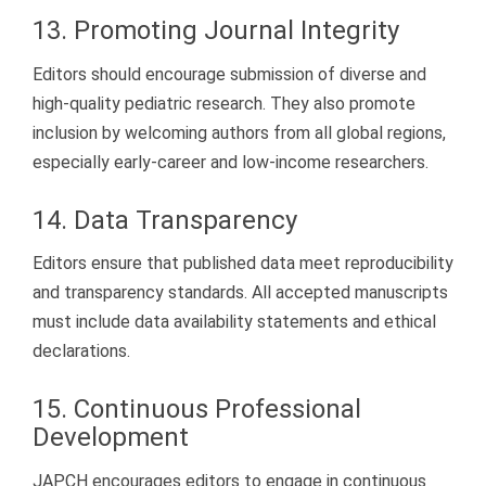
13. Promoting Journal Integrity
Editors should encourage submission of diverse and
high-quality pediatric research. They also promote
inclusion by welcoming authors from all global regions,
especially early-career and low-income researchers.
14. Data Transparency
Editors ensure that published data meet reproducibility
and transparency standards. All accepted manuscripts
must include data availability statements and ethical
declarations.
15. Continuous Professional
Development
JAPCH encourages editors to engage in continuous