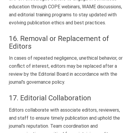
education through COPE webinars, WAME discussions,
and editorial training programs to stay updated with
evolving publication ethics and best practices.
16. Removal or Replacement of
Editors
In cases of repeated negligence, unethical behavior, or
conflict of interest, editors may be replaced after a
review by the Editorial Board in accordance with the
journal’s governance policy.
17. Editorial Collaboration
Editors collaborate with associate editors, reviewers,
and staff to ensure timely publication and uphold the
journal’s reputation. Team coordination and