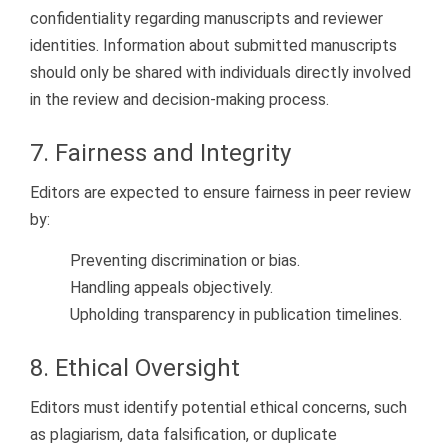
confidentiality regarding manuscripts and reviewer
identities. Information about submitted manuscripts
should only be shared with individuals directly involved
in the review and decision-making process.
7. Fairness and Integrity
Editors are expected to ensure fairness in peer review
by:
Preventing discrimination or bias.
Handling appeals objectively.
Upholding transparency in publication timelines.
8. Ethical Oversight
Editors must identify potential ethical concerns, such
as plagiarism, data falsification, or duplicate