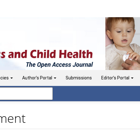
icies
Author's Portal
Submissions
Editor's Portal
ement