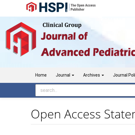
Main
Navigation
Main
Content
Sidebar
Home
Journal
Archives
Journal Pol
Open Access Stat