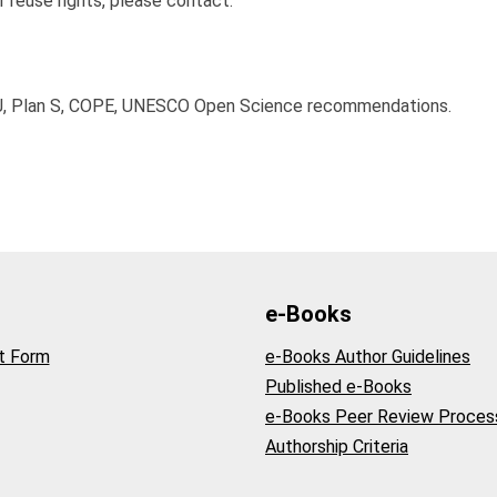
r reuse rights, please contact:
J, Plan S, COPE, UNESCO Open Science recommendations.
e-Books
t Form
e-Books Author Guidelines
Published e-Books
e-Books Peer Review Proces
Authorship Criteria