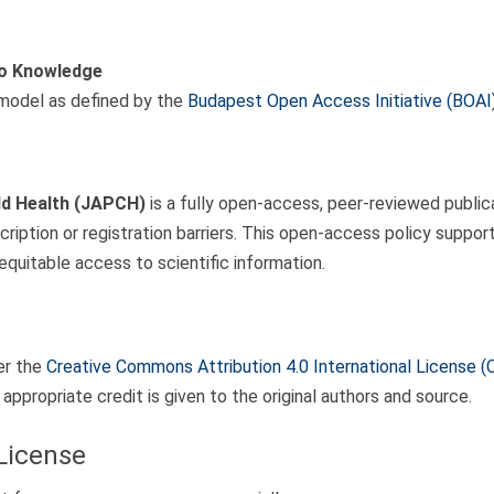
to Knowledge
model as defined by the
Budapest Open Access Initiative (BOAI
ld Health (JAPCH)
is a fully open-access, peer-reviewed publicat
cription or registration barriers. This open-access policy suppo
equitable access to scientific information.
er the
Creative Commons Attribution 4.0 International License (
appropriate credit is given to the original authors and source.
 License