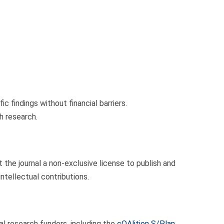
 findings without financial barriers.
h research.
 the journal a non-exclusive license to publish and
intellectual contributions.
 research funders, including the
cOAlition S/Plan