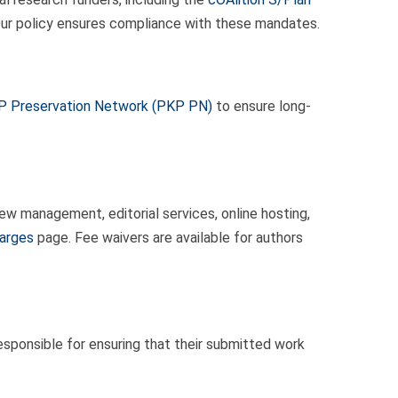
 Our policy ensures compliance with these mandates.
 Preservation Network (PKP PN)
to ensure long-
w management, editorial services, online hosting,
harges
page. Fee waivers are available for authors
sponsible for ensuring that their submitted work