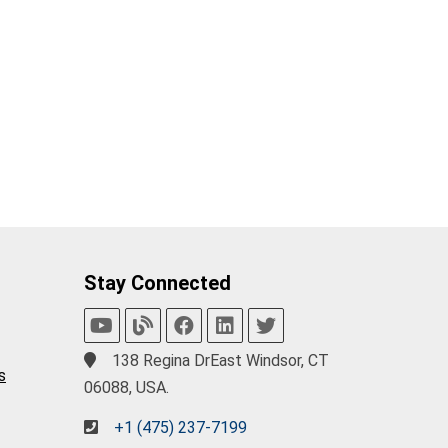
Stay Connected
138 Regina DrEast Windsor, CT
s
06088, USA.
+1 (475) 237-7199