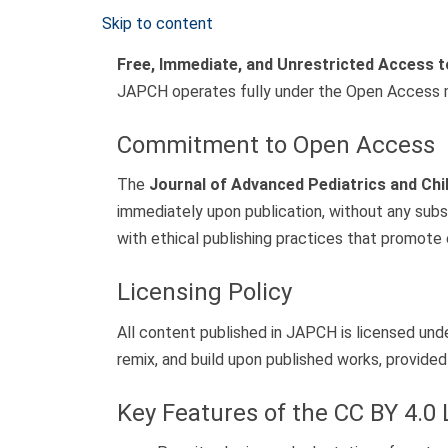
Skip to content
Free, Immediate, and Unrestricted Access 
JAPCH operates fully under the Open Access 
Commitment to Open Access
The
Journal of Advanced Pediatrics and Chi
immediately upon publication, without any subs
with ethical publishing practices that promote 
Licensing Policy
All content published in JAPCH is licensed und
remix, and build upon published works, provided 
Key Features of the CC BY 4.0