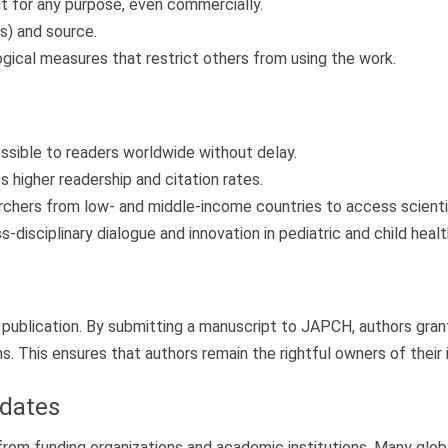
t for any purpose, even commercially.
s) and source.
ogical measures that restrict others from using the work.
ssible to readers worldwide without delay.
higher readership and citation rates.
chers from low- and middle-income countries to access scientific
disciplinary dialogue and innovation in pediatric and child healt
n publication. By submitting a manuscript to JAPCH, authors grant
ms. This ensures that authors remain the rightful owners of their 
dates
 funding organizations and academic institutions. Many global