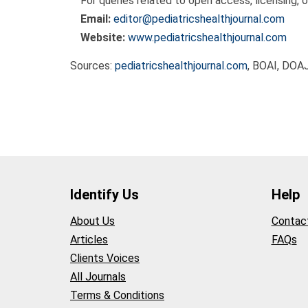
For queries related to open access, licensing, o
Email:
editor@pediatricshealthjournal.com
Website:
www.pediatricshealthjournal.com
Sources:
pediatricshealthjournal.com
, BOAI, DOA
Identify Us
Help
About Us
Contac
Articles
FAQs
Clients Voices
All Journals
Terms & Conditions