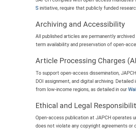
S
initiative, require that publicly funded rese
Archiving and Accessibility
All published articles are permanently archived 
term availability and preservation of open-acc
Article Processing Charges (
To support open-access dissemination, JAPCH a
DOI assignment, and digital archiving. Detailed
from low-income regions, as detailed in our
Wai
Ethical and Legal Responsibilit
Open-access publication at JAPCH operates unde
does not violate any copyright agreements or c