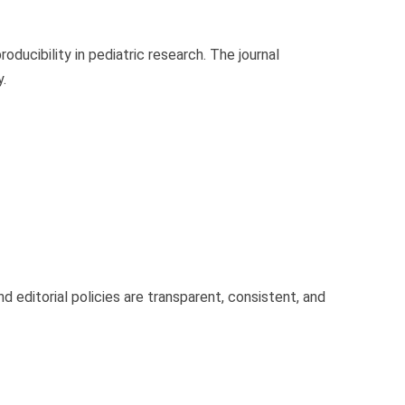
roducibility in pediatric research. The journal
.
d editorial policies are transparent, consistent, and