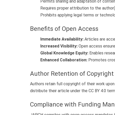
Permits sharing and adaptation of conten
Requires proper attribution to the author(
Prohibits applying legal terms or technol
Benefits of Open Access
Immediate Availability:
Articles are acce
Increased Visibility:
Open access ensures 
Global Knowledge Equity:
Enables resear
Enhanced Collaboration:
Promotes cross-
Author Retention of Copyright
Authors retain full copyright of their work upo
distribute their article under the CC BY 4.0 ter
Compliance with Funding Man
JAPCH complies with open-access mandates from