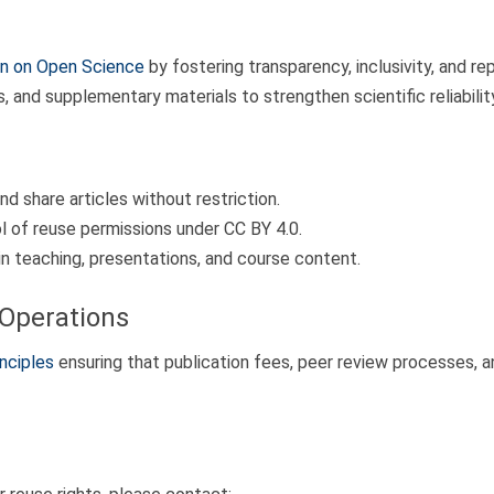
 on Open Science
by fostering transparency, inclusivity, and rep
and supplementary materials to strengthen scientific reliability
d share articles without restriction.
l of reuse permissions under CC BY 4.0.
n teaching, presentations, and course content.
Operations
nciples
ensuring that publication fees, peer review processes, an