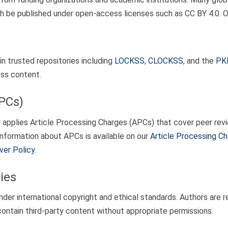
arch be published under open-access licenses such as CC BY 4.0.
in trusted repositories including
LOCKSS
,
CLOCKSS
, and the
PKP
ess content.
APCs)
pplies Article Processing Charges (APCs) that cover peer revie
 information about APCs is available on our
Article Processing C
ver Policy
.
ies
r international copyright and ethical standards. Authors are re
ontain third-party content without appropriate permissions.