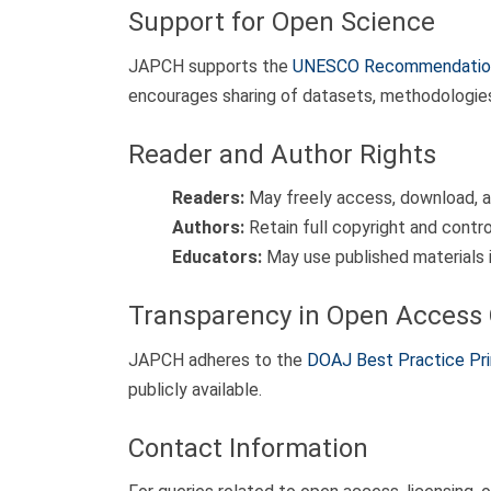
Support for Open Science
JAPCH supports the
UNESCO Recommendation
encourages sharing of datasets, methodologies, 
Reader and Author Rights
Readers:
May freely access, download, an
Authors:
Retain full copyright and contro
Educators:
May use published materials i
Transparency in Open Access 
JAPCH adheres to the
DOAJ Best Practice Pri
publicly available.
Contact Information