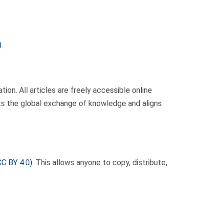
)
.
ion. All articles are freely accessible online
rts the global exchange of knowledge and aligns
CC BY 4.0)
. This allows anyone to copy, distribute,