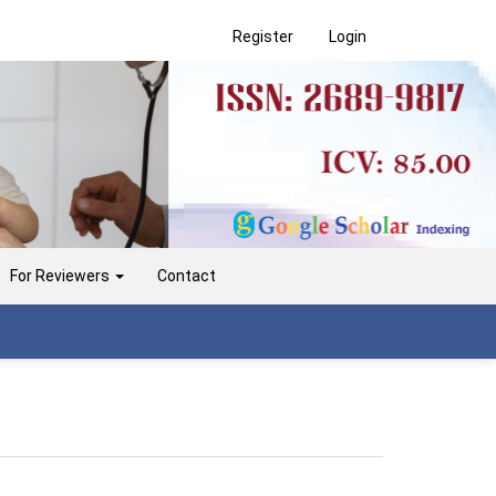
Register
Login
For Reviewers
Contact