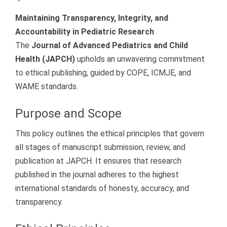
Maintaining Transparency, Integrity, and
Accountability in Pediatric Research
The
Journal of Advanced Pediatrics and Child
Health (JAPCH)
upholds an unwavering commitment
to ethical publishing, guided by COPE, ICMJE, and
WAME standards.
Purpose and Scope
This policy outlines the ethical principles that govern
all stages of manuscript submission, review, and
publication at JAPCH. It ensures that research
published in the journal adheres to the highest
international standards of honesty, accuracy, and
transparency.