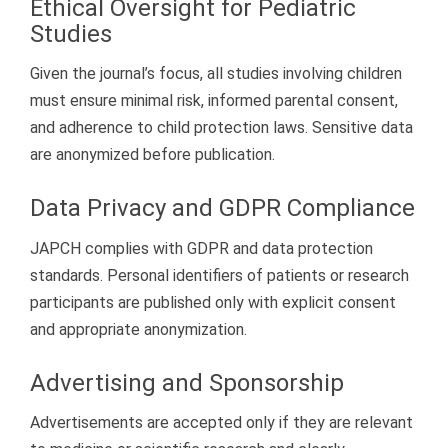
Ethical Oversight for Pediatric
Studies
Given the journal’s focus, all studies involving children
must ensure minimal risk, informed parental consent,
and adherence to child protection laws. Sensitive data
are anonymized before publication.
Data Privacy and GDPR Compliance
JAPCH complies with GDPR and data protection
standards. Personal identifiers of patients or research
participants are published only with explicit consent
and appropriate anonymization.
Advertising and Sponsorship
Advertisements are accepted only if they are relevant