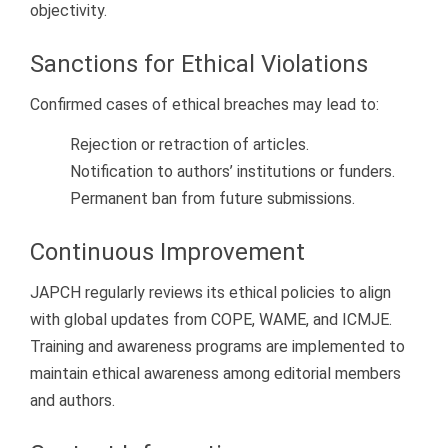
objectivity.
Sanctions for Ethical Violations
Confirmed cases of ethical breaches may lead to:
Rejection or retraction of articles.
Notification to authors’ institutions or funders.
Permanent ban from future submissions.
Continuous Improvement
JAPCH regularly reviews its ethical policies to align
with global updates from COPE, WAME, and ICMJE.
Training and awareness programs are implemented to
maintain ethical awareness among editorial members
and authors.