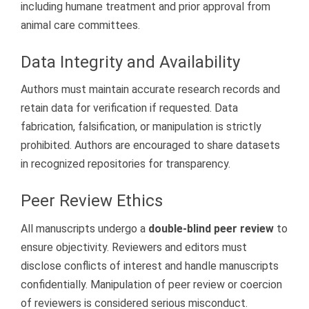
including humane treatment and prior approval from
animal care committees.
Data Integrity and Availability
Authors must maintain accurate research records and
retain data for verification if requested. Data
fabrication, falsification, or manipulation is strictly
prohibited. Authors are encouraged to share datasets
in recognized repositories for transparency.
Peer Review Ethics
All manuscripts undergo a
double-blind peer review
to
ensure objectivity. Reviewers and editors must
disclose conflicts of interest and handle manuscripts
confidentially. Manipulation of peer review or coercion
of reviewers is considered serious misconduct.