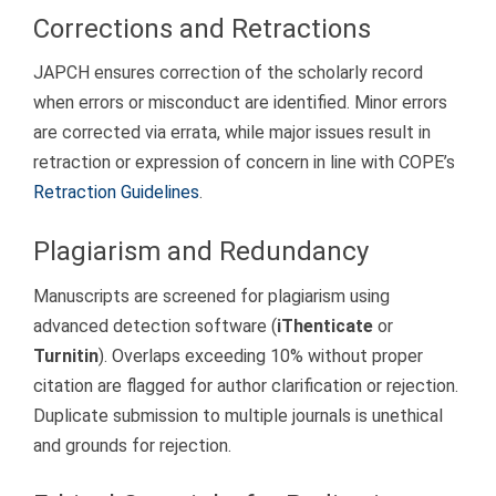
Corrections and Retractions
JAPCH ensures correction of the scholarly record
when errors or misconduct are identified. Minor errors
are corrected via errata, while major issues result in
retraction or expression of concern in line with COPE’s
Retraction Guidelines
.
Plagiarism and Redundancy
Manuscripts are screened for plagiarism using
advanced detection software (
iThenticate
or
Turnitin
). Overlaps exceeding 10% without proper
citation are flagged for author clarification or rejection.
Duplicate submission to multiple journals is unethical
and grounds for rejection.