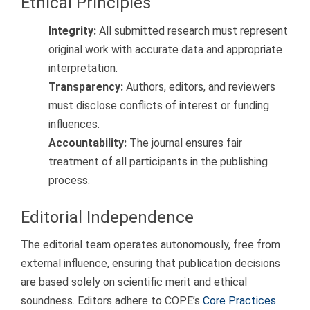
Ethical Principles
Integrity:
All submitted research must represent
original work with accurate data and appropriate
interpretation.
Transparency:
Authors, editors, and reviewers
must disclose conflicts of interest or funding
influences.
Accountability:
The journal ensures fair
treatment of all participants in the publishing
process.
Editorial Independence
The editorial team operates autonomously, free from
external influence, ensuring that publication decisions
are based solely on scientific merit and ethical
soundness. Editors adhere to COPE’s
Core Practices