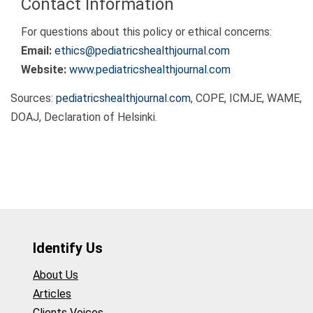
Contact Information
For questions about this policy or ethical concerns:
Email:
ethics@pediatricshealthjournal.com
Website:
www.pediatricshealthjournal.com
Sources:
pediatricshealthjournal.com
, COPE, ICMJE, WAME,
DOAJ, Declaration of Helsinki.
Identify Us
About Us
Articles
Clients Voices