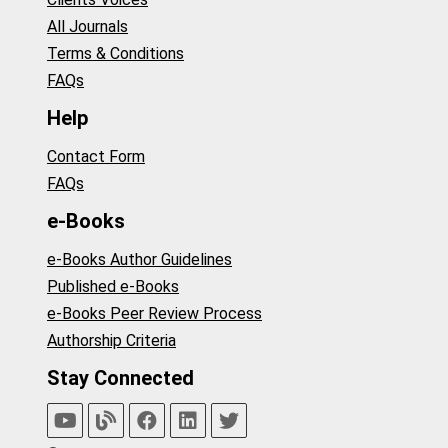
All Journals
Terms & Conditions
FAQs
Help
Contact Form
FAQs
e-Books
e-Books Author Guidelines
Published e-Books
e-Books Peer Review Process
Authorship Criteria
Stay Connected