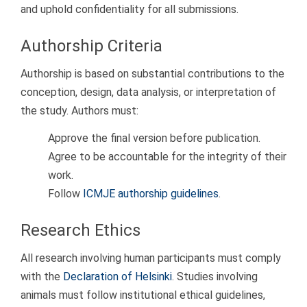
and uphold confidentiality for all submissions.
Authorship Criteria
Authorship is based on substantial contributions to the
conception, design, data analysis, or interpretation of
the study. Authors must:
Approve the final version before publication.
Agree to be accountable for the integrity of their
work.
Follow
ICMJE authorship guidelines
.
Research Ethics
All research involving human participants must comply
with the
Declaration of Helsinki
. Studies involving
animals must follow institutional ethical guidelines,