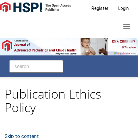
Main
Register
Login
Navigation
Main
Toggl
Content
navig
Sidebar
Publication Ethics
Policy
Skip to content