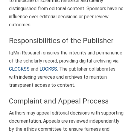
to medicine or scientific research and clearly
distinguished from editorial content. Sponsors have no
influence over editorial decisions or peer review
outcomes.
Responsibilities of the Publisher
IgMin Research ensures the integrity and permanence
of the scholarly record, providing digital archiving via
CLOCKSS
and
LOCKSS
. The publisher collaborates
with indexing services and archives to maintain
transparent access to content.
Complaint and Appeal Process
Authors may appeal editorial decisions with supporting
documentation. Appeals are reviewed independently
by the ethics committee to ensure fairness and