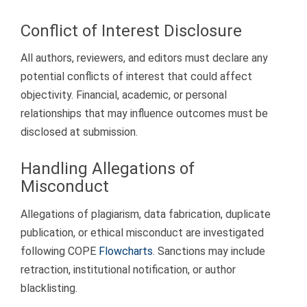
Conflict of Interest Disclosure
All authors, reviewers, and editors must declare any
potential conflicts of interest that could affect
objectivity. Financial, academic, or personal
relationships that may influence outcomes must be
disclosed at submission.
Handling Allegations of
Misconduct
Allegations of plagiarism, data fabrication, duplicate
publication, or ethical misconduct are investigated
following COPE
Flowcharts
. Sanctions may include
retraction, institutional notification, or author
blacklisting.