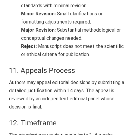
standards with minimal revision.
Minor Revision:
Small clarifications or
formatting adjustments required.
Major Revision:
Substantial methodological or
conceptual changes needed.
Reject:
Manuscript does not meet the scientific
or ethical criteria for publication.
11. Appeals Process
Authors may appeal editorial decisions by submitting a
detailed justification within 14 days. The appeal is
reviewed by an independent editorial panel whose
decision is final.
12. Timeframe