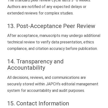
The standard peer review cycle lasts 3–6 weeks.
Authors are notified of any expected delays or
extended reviews for complex studies.
13. Post-Acceptance Peer Review
After acceptance, manuscripts may undergo additional
technical review to verify data presentation, ethics
compliance, and citation accuracy before publication.
14. Transparency and
Accountability
All decisions, reviews, and communications are
securely stored within JAPCH’s editorial management
system for accountability and audit purposes.
15. Contact Information