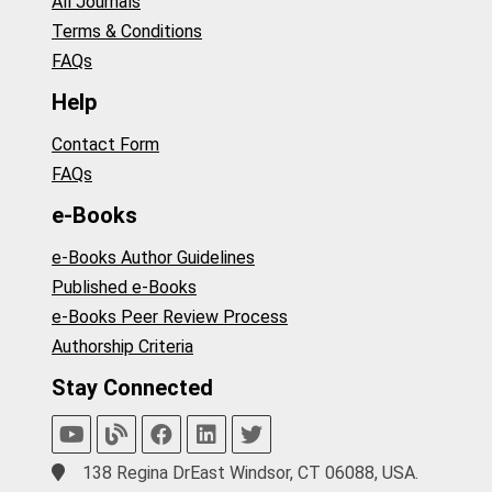
All Journals
Terms & Conditions
FAQs
Help
Contact Form
FAQs
e-Books
e-Books Author Guidelines
Published e-Books
e-Books Peer Review Process
Authorship Criteria
Stay Connected
138 Regina DrEast Windsor, CT 06088, USA.