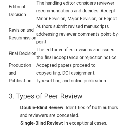
The handling editor considers reviewer
Editorial
recommendations and decides: Accept,
Decision
Minor Revision, Major Revision, or Reject.
Authors submit revised manuscripts
Revision and
addressing reviewer comments point-by-
Resubmission
point.
The editor verifies revisions and issues
Final Decision
the final acceptance or rejection notice.
Production
Accepted papers proceed to
and
copyediting, DOI assignment,
Publication
typesetting, and online publication.
3. Types of Peer Review
Double-Blind Review:
Identities of both authors
and reviewers are concealed.
Single-Blind Review:
In exceptional cases,