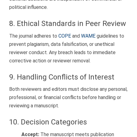
political influence.
8. Ethical Standards in Peer Review
The journal adheres to
COPE
and
WAME
guidelines to
prevent plagiarism, data falsification, or unethical
reviewer conduct. Any breach leads to immediate
corrective action or reviewer removal.
9. Handling Conflicts of Interest
Both reviewers and editors must disclose any personal,
professional, or financial conflicts before handling or
reviewing a manuscript.
10. Decision Categories
Accept:
The manuscript meets publication