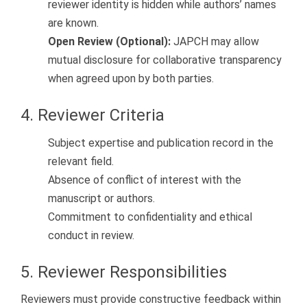
reviewer identity is hidden while authors’ names
are known.
Open Review (Optional):
JAPCH may allow
mutual disclosure for collaborative transparency
when agreed upon by both parties.
4. Reviewer Criteria
Subject expertise and publication record in the
relevant field.
Absence of conflict of interest with the
manuscript or authors.
Commitment to confidentiality and ethical
conduct in review.
5. Reviewer Responsibilities
Reviewers must provide constructive feedback within