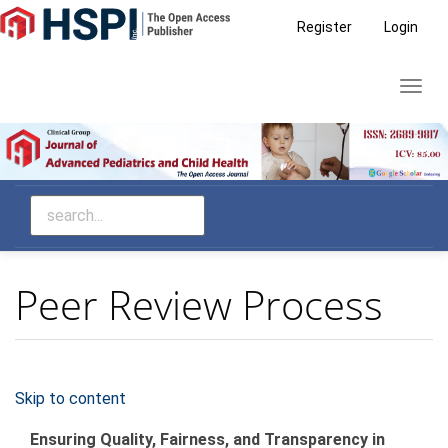
Main
Register
Login
Navigation
Main
Toggl
Content
navig
Sidebar
Peer Review Process
Skip to content
Ensuring Quality, Fairness, and Transparency in