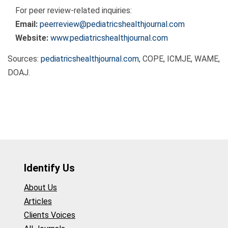
For peer review-related inquiries:
Email:
peerreview@pediatricshealthjournal.com
Website:
www.pediatricshealthjournal.com
Sources:
pediatricshealthjournal.com
, COPE, ICMJE, WAME,
DOAJ.
Identify Us
About Us
Articles
Clients Voices