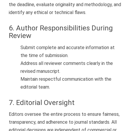
the deadline, evaluate originality and methodology, and
identify any ethical or technical flaws.
6. Author Responsibilities During
Review
Submit complete and accurate information at
the time of submission.
Address all reviewer comments clearly in the
revised manuscript.
Maintain respectful communication with the
editorial team.
7. Editorial Oversight
Editors oversee the entire process to ensure fairness,
transparency, and adherence to journal standards. All
editorial decisions are independent of commercial or