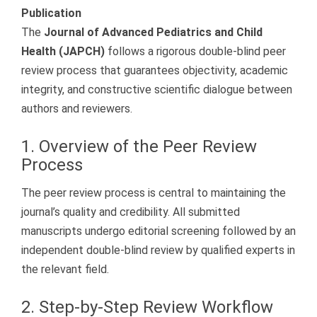
Publication
The
Journal of Advanced Pediatrics and Child
Health (JAPCH)
follows a rigorous double-blind peer
review process that guarantees objectivity, academic
integrity, and constructive scientific dialogue between
authors and reviewers.
1. Overview of the Peer Review
Process
The peer review process is central to maintaining the
journal’s quality and credibility. All submitted
manuscripts undergo editorial screening followed by an
independent double-blind review by qualified experts in
the relevant field.
2. Step-by-Step Review Workflow