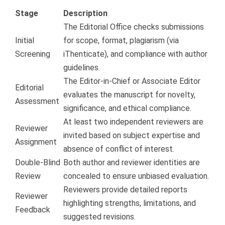
Stage
Description
The Editorial Office checks submissions
Initial
for scope, format, plagiarism (via
Screening
iThenticate), and compliance with author
guidelines.
The Editor-in-Chief or Associate Editor
Editorial
evaluates the manuscript for novelty,
Assessment
significance, and ethical compliance.
At least two independent reviewers are
Reviewer
invited based on subject expertise and
Assignment
absence of conflict of interest.
Double-Blind
Both author and reviewer identities are
Review
concealed to ensure unbiased evaluation.
Reviewers provide detailed reports
Reviewer
highlighting strengths, limitations, and
Feedback
suggested revisions.